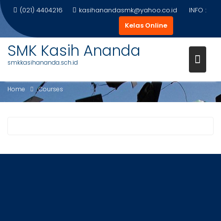
Skip
(021) 4404216
kasihanandasmk@yahoo.co.id
INFO :
to
Kelas Online
content
SMK Kasih Ananda
smkkasihananda.sch.id
COURSES
Home
Courses