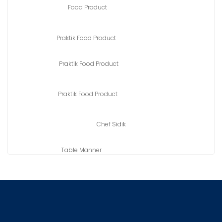
Food Product
Praktik Food Product
Praktik Food Product
Praktik Food Product
Chef Sidik
Table Manner