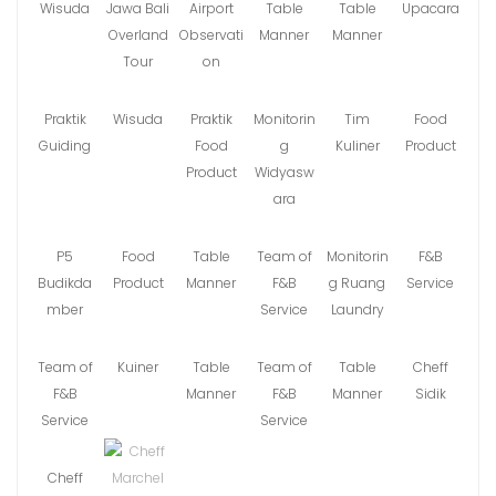
Wisuda
Jawa Bali
Airport
Table
Table
Upacara
Overland
Observati
Manner
Manner
Tour
on
Praktik
Wisuda
Praktik
Monitorin
Tim
Food
Guiding
Food
g
Kuliner
Product
Product
Widyasw
ara
P5
Food
Table
Team of
Monitorin
F&B
Budikda
Product
Manner
F&B
g Ruang
Service
mber
Service
Laundry
Team of
Kuiner
Table
Team of
Table
Cheff
F&B
Manner
F&B
Manner
Sidik
Service
Service
Cheff