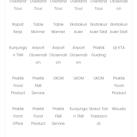
Overland
Overland
Overland
Overland
Overland
Observati
Tour
Tour
Tour
Tour
Tour
on
Rapat
Table
Table
Ekstrakuri
Ekstrakuri
Ekstrakuri
Kerja
Manner
Manner
kuler
kuler Silat
kuler Silat
Kunjunga
Airport
Airport
Airport
Praktik
Uji KTA
n TMII
Observati
Observati
Observati
Guiding
on
on
on
Praktik
Praktik
UKOM
UKOM
UKOM
Praktik
Food
F&B
Food
Product
Service
Product
Praktik
Praktik
Praktik
Kunjunga
Ekskul Tari
Wisuda
Front
Food
F&B
n TMII
Tradision
Office
Product
Service
al