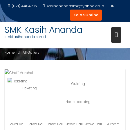
Skip
(021) 4404216
kasihanandasmk@yahoo.co.id
INFO :
to
Kelas Online
content
SMK Kasih Ananda
smkkasihananda.sch.id
ALL GALLERY
Home
All Gallery
Guiding
Ticketing
Housekeeping
Jawa Bali
Jawa Bali
Jawa Bali
Jawa Bali
Jawa Bali
Airport