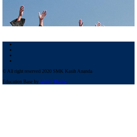
© All right reserved 2020 SMK Kasih Ananda
Education Base by
Acme Themes