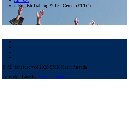
Courses
c. English Training & Test Center (ETTC)
© All right reserved 2020 SMK Kasih Ananda
Education Base by
Acme Themes